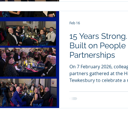
into creating safe working
t
Feb 16
15 Years Strong
Built on People
Partnerships
On 7 February 2026, colleag
partners gathered at the Hi
Tewkesbury to celebrate a 
business. It was an evening
our journey and the succe
together. Reaching 15 years
achievement, but it’s also
We’re proud of what we’ve 
what the future holds. To 