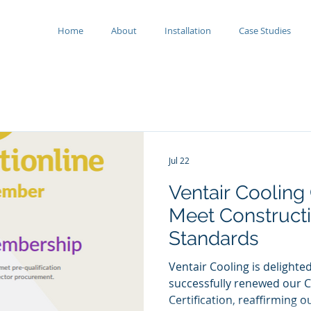
Home
About
Installation
Case Studies
Jul 22
Ventair Cooling
Meet Constructi
Standards
Ventair Cooling is delight
successfully renewed our C
Certification, reaffirming