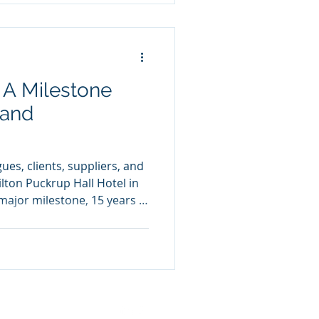
 environments and ensuring
. A Milestone
 and
ues, clients, suppliers, and
lton Puckrup Hall Hotel in
major milestone, 15 years in
 dedicated to celebrating
sses we’ve achieved
 is an incredible
 a moment to look ahead.
built and excited about
our colleagues and team