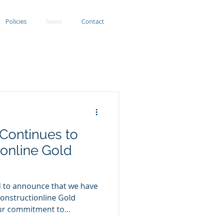
Policies
News
Contact
 Continues to
online Gold
ed to announce that we have
onstructionline Gold
 our commitment to