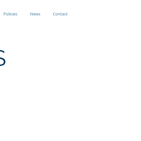
Policies
News
Contact
S