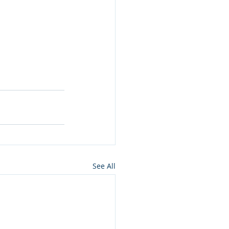
See All