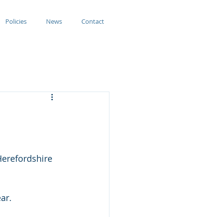
Policies
News
Contact
erefordshire 
ar.