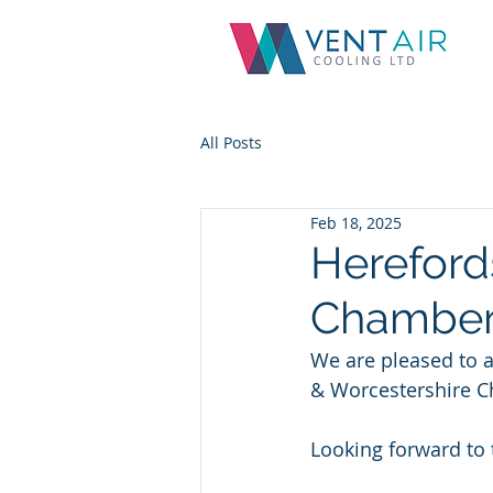
All Posts
Feb 18, 2025
Hereford
Chamber
We are pleased to 
& Worcestershire 
Looking forward to 