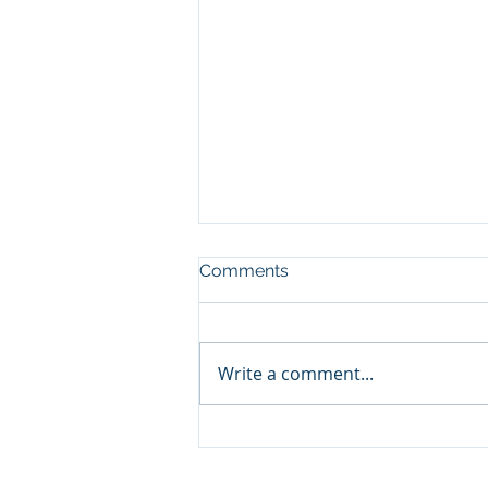
Comments
Write a comment...
Ventair Cooling Continues
to Meet Constructionline
Gold Standards