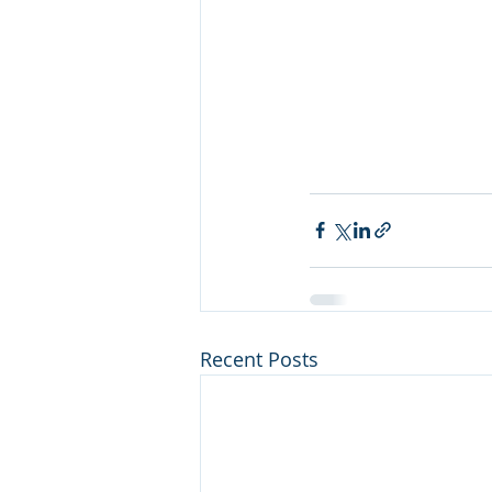
Recent Posts