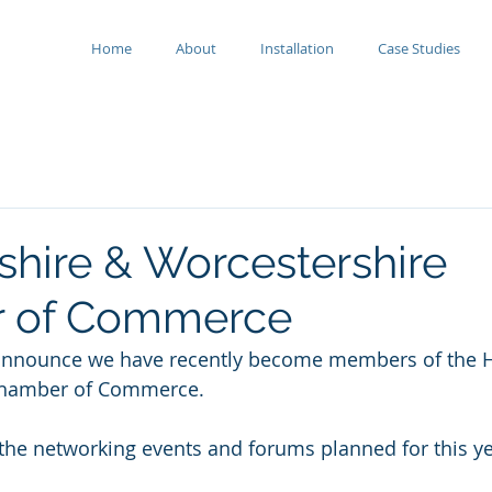
Home
About
Installation
Case Studies
shire & Worcestershire
 of Commerce
announce we have recently become members of the H
Chamber of Commerce.
the networking events and forums planned for this ye