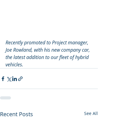
Recently promoted to Project manager, 
Joe Rowland, with his new company car, 
the latest addition to our fleet of hybrid 
vehicles.
Recent Posts
See All