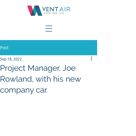
Post
Sep 18, 2022
Project Manager, Joe
Rowland, with his new
company car.